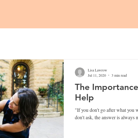
Lisa Lawrow
Jul 11, 2020
3 min read
The Importance 
Help
"If you don't go after what you want,