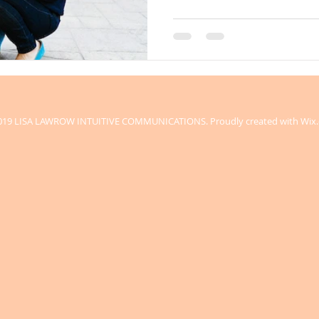
019 LISA LAWROW INTUITIVE COMMUNICATIONS. Proudly created with
Wix