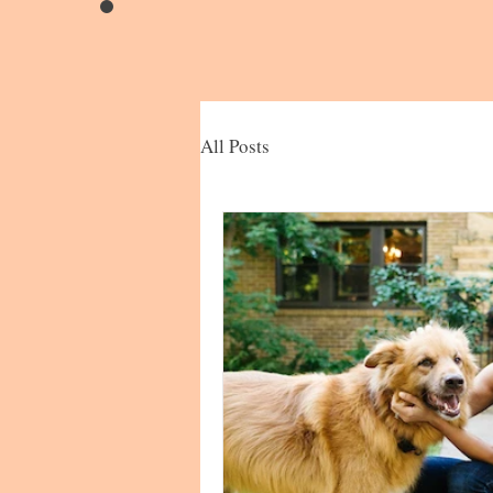
All Posts