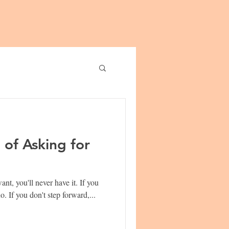
of Asking for
 you'll never have it. If you
don't ask, the answer is always no. If you don't step forward,...