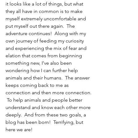
it looks like a lot of things, but what 
they all have in common is to make 
myself extremely uncomfortable and 
put myself out there again.  The 
adventure continues!  Along with my 
own journey of feeding my curiosity 
and experiencing the mix of fear and 
elation that comes from beginning 
something new, I’ve also been 
wondering how I can further help 
animals and their humans.  The answer 
keeps coming back to me as 
connection and then more connection. 
 To help animals and people better 
understand and know each other more 
deeply.  And from these two goals, a 
blog has been born!  Terrifying, but 
here we are!