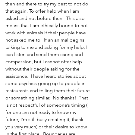
then and there to try my best to not do 
that again. To offer help when I am 
asked and not before then.  This also 
means that I am ethically bound to not 
work with animals if their people have 
not asked me to.  If an animal begins 
talking to me and asking for my help, I 
can listen and send them caring and 
compassion, but I cannot offer help 
without their people asking for the 
assistance.  I have heard stories about 
some psychics going up to people in 
restaurants and telling them their future 
or something similar.  No thanks!  That 
is not respectful of someone’s timing (I 
for one am not ready to know my 
future, I’m still busy creating it, thank 
you very much) or their desire to know 
in the first place.  Boundaries are 