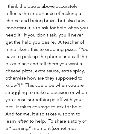
I think the quote above accurately 
reflects the importance of making a 
choice and being brave, but also how 
important it is to ask for help when you 
need it.  If you don't ask, you'll never 
get the help you desire.  A teacher of 
mine likens this to ordering pizza, "You 
have to pick up the phone and call the 
pizza place and tell them you want a 
cheese pizza, extra sauce, extra spicy, 
otherwise how are they supposed to 
know?!"  This could be when you are 
struggling to make a decision or when 
you sense something is off with your 
pet.  It takes courage to ask for help.  
And for me, it also takes wisdom to 
learn 
when
 to help.  To share a story of 
a “learning” moment (sometimes 