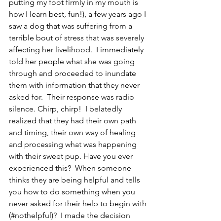
putting my foot firmly in my mouth is 
how I learn best, fun!), a few years ago I 
saw a dog that was suffering from a 
terrible bout of stress that was severely 
affecting her livelihood.  I immediately 
told her people what she was going 
through and proceeded to inundate 
them with information that they never 
asked for.  Their response was radio 
silence. Chirp, chirp!  I belatedly 
realized that they had their own path 
and timing, their own way of healing 
and processing what was happening 
with their sweet pup. Have you ever 
experienced this?  When someone 
thinks they are being helpful and tells 
you how to do something when you 
never asked for their help to begin with 
(#nothelpful)?  I made the decision 