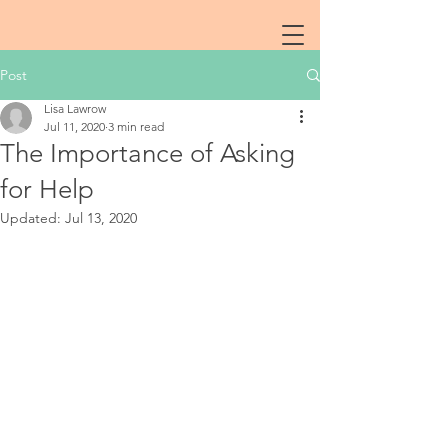
Post
Lisa Lawrow
Jul 11, 2020
3 min read
The Importance of Asking
for Help
Updated:
Jul 13, 2020