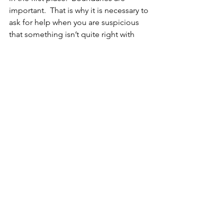
important.  That is why it is necessary to 
ask for help when you are suspicious 
that something isn’t quite right with 
your animal.  If they were limping, you 
hopefully wouldn’t hesitate to bring 
them to a vet to get checked out, so if 
you get a feeling that there is 
something less obvious going on with 
your pet, please do not be shy about 
asking an animal communicator for 
help.  You are most likely correct and a 
good listener can make a big 
difference in the well-being of and 
connection with your animal.  Be brave! 
 Ask for help, be curious, and trust your 
instincts.
Until next time!  -Lisa