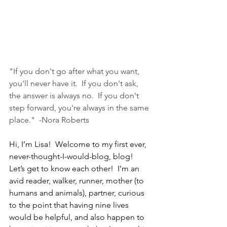
"If you don't go after what you want, 
you'll never have it.  If you don't ask, 
the answer is always no.  If you don't 
step forward, you're always in the same 
place."  -Nora Roberts 
Hi, I’m Lisa!  Welcome to my first ever, 
never-thought-I-would-blog, blog!  
Let’s get to know each other!  I’m an 
avid reader, walker, runner, mother (to 
humans and animals), partner, curious 
to the point that having nine lives 
would be helpful, and also happen to 