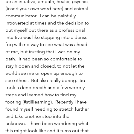
be an intuitive, empath, healer, psychic, 
{insert your own word here} and animal 
communicator.  I can be painfully 
introverted at times and the decision to 
put myself out there as a professional 
intuitive was like stepping into a dense 
fog with no way to see what was ahead 
of me, but trusting that I was on my 
path.  It had been so comfortable to 
stay hidden and closed, to not let the 
world see me or open up enough to 
see others.  But also really boring.  So I 
took a deep breath and a few wobbly 
steps and learned how to find my 
footing (#stilllearning).  Recently I have 
found myself needing to stretch further 
and take another step into the 
unknown.  I have been wondering what 
this might look like and it turns out that 