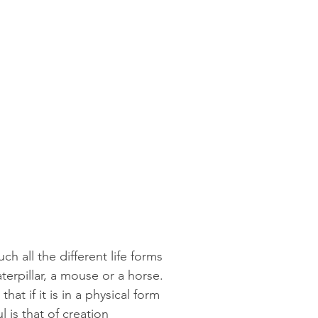
ch all the different life forms
terpillar, a mouse or a horse.
hat if it is in a physical form
l is that of creation