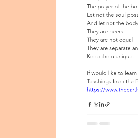
The prayer of the bo
Let not the soul pos
And let not the body
They are peers
They are not equal
They are separate an
Keep them unique.
If would like to lea
Teachings from the E
https://www.theeart