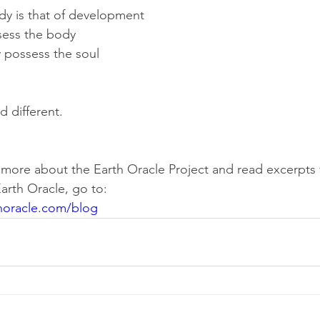
dy is that of development
sess the body
 possess the soul
d different.
rn more about the Earth Oracle Project and read excerpts
arth Oracle, go to:
horacle.com/blog