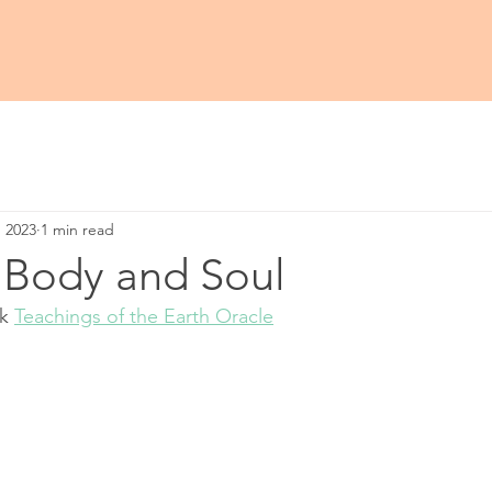
, 2023
1 min read
 Body and Soul
k 
Teachings of the Earth Oracle