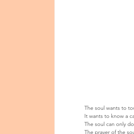
The soul wants to tou
It wants to know a ca
The soul can only do t
The prayer of the sou