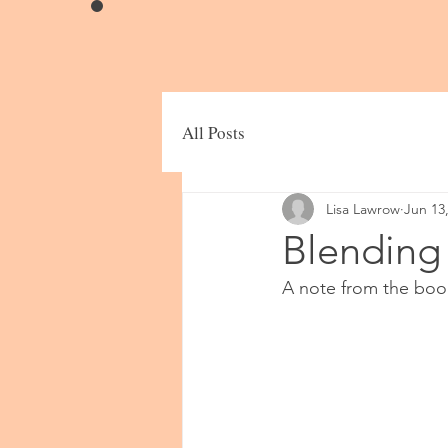
All Posts
Lisa Lawrow
Jun 13
Blending
A note from the boo