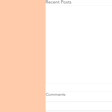
Recent Posts
Comments
Speak Up