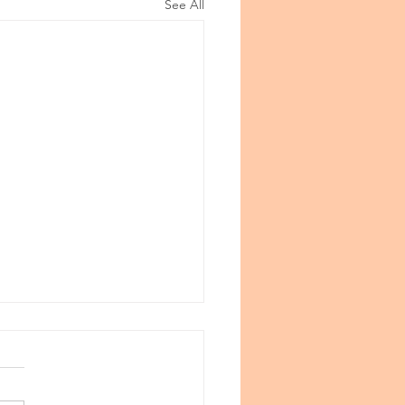
See All