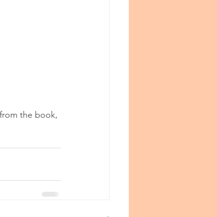
 from the book, 